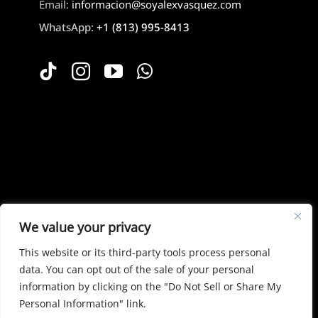
Email:
informacion@soyalexvasquez.com
WhatsApp:
+1 (813) 995-8413
Mi Cuenta
We value your privacy
This website or its third-party tools process personal
data. You can opt out of the sale of your personal
information by clicking on the "Do Not Sell or Share My
© Copyright 2026 | All Rights Reserved |Powered
Personal Information" link.
by
Designare19