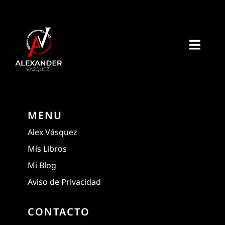
Skip
to
content
Toggl
Navig
Home
Acerca de mi
MENU
Alex Vásquez
Libros
Mis Libros
Mi Blog
E-Books
Aviso de Privacidad
Recursos
CONTACTO
Extra